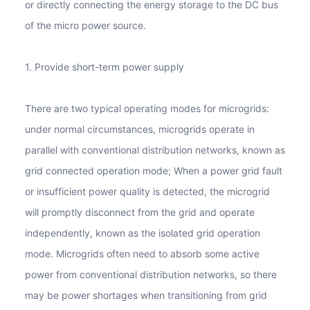
or directly connecting the energy storage to the DC bus
of the micro power source.
1. Provide short-term power supply
There are two typical operating modes for microgrids:
under normal circumstances, microgrids operate in
parallel with conventional distribution networks, known as
grid connected operation mode; When a power grid fault
or insufficient power quality is detected, the microgrid
will promptly disconnect from the grid and operate
independently, known as the isolated grid operation
mode. Microgrids often need to absorb some active
power from conventional distribution networks, so there
may be power shortages when transitioning from grid