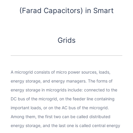
(Farad Capacitors) in Smart
Grids
A microgrid consists of micro power sources, loads,
energy storage, and energy managers. The forms of
energy storage in microgrids include: connected to the
DC bus of the microgrid, on the feeder line containing
important loads, or on the AC bus of the microgrid.
Among them, the first two can be called distributed
energy storage, and the last one is called central energy