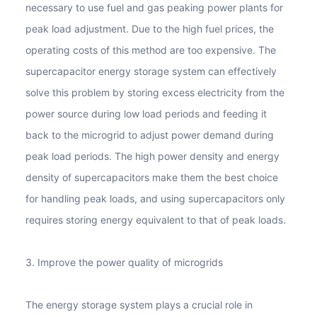
necessary to use fuel and gas peaking power plants for
peak load adjustment. Due to the high fuel prices, the
operating costs of this method are too expensive. The
supercapacitor energy storage system can effectively
solve this problem by storing excess electricity from the
power source during low load periods and feeding it
back to the microgrid to adjust power demand during
peak load periods. The high power density and energy
density of supercapacitors make them the best choice
for handling peak loads, and using supercapacitors only
requires storing energy equivalent to that of peak loads.
3. Improve the power quality of microgrids
The energy storage system plays a crucial role in