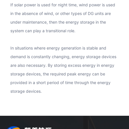
If solar power is used for night time, wind power is used
in the absence of wind, or other types of DG units are
under maintenance, then the energy storage in the
system can play a transitional role.
In situations where energy generation is stable and
demand is constantly changing, energy storage devices
are also necessary. By storing excess energy in energy
storage devices, the required peak energy can be
provided in a short period of time through the energy
storage devices.