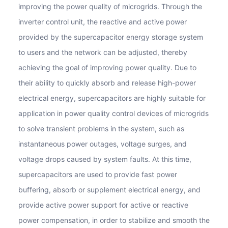
improving the power quality of microgrids. Through the
inverter control unit, the reactive and active power
provided by the supercapacitor energy storage system
to users and the network can be adjusted, thereby
achieving the goal of improving power quality. Due to
their ability to quickly absorb and release high-power
electrical energy, supercapacitors are highly suitable for
application in power quality control devices of microgrids
to solve transient problems in the system, such as
instantaneous power outages, voltage surges, and
voltage drops caused by system faults. At this time,
supercapacitors are used to provide fast power
buffering, absorb or supplement electrical energy, and
provide active power support for active or reactive
power compensation, in order to stabilize and smooth the