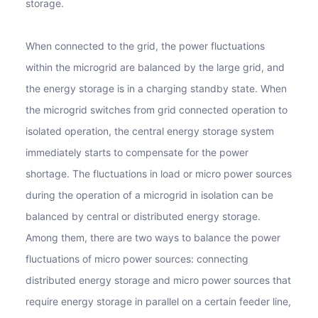
storage.
When connected to the grid, the power fluctuations
within the microgrid are balanced by the large grid, and
the energy storage is in a charging standby state. When
the microgrid switches from grid connected operation to
isolated operation, the central energy storage system
immediately starts to compensate for the power
shortage. The fluctuations in load or micro power sources
during the operation of a microgrid in isolation can be
balanced by central or distributed energy storage.
Among them, there are two ways to balance the power
fluctuations of micro power sources: connecting
distributed energy storage and micro power sources that
require energy storage in parallel on a certain feeder line,