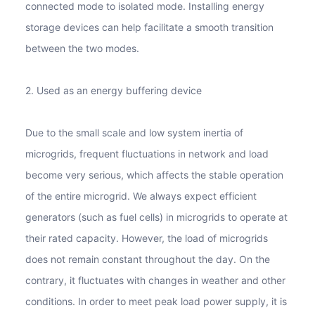
connected mode to isolated mode. Installing energy
storage devices can help facilitate a smooth transition
between the two modes.
2. Used as an energy buffering device
Due to the small scale and low system inertia of
microgrids, frequent fluctuations in network and load
become very serious, which affects the stable operation
of the entire microgrid. We always expect efficient
generators (such as fuel cells) in microgrids to operate at
their rated capacity. However, the load of microgrids
does not remain constant throughout the day. On the
contrary, it fluctuates with changes in weather and other
conditions. In order to meet peak load power supply, it is