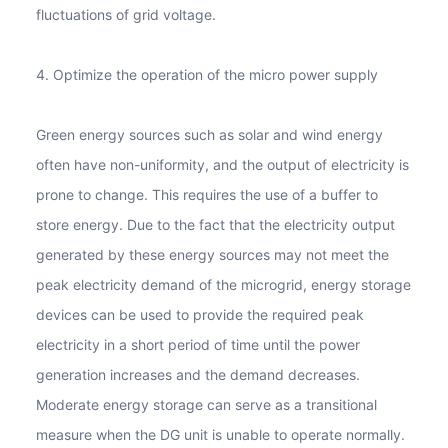
fluctuations of grid voltage.
4. Optimize the operation of the micro power supply
Green energy sources such as solar and wind energy
often have non-uniformity, and the output of electricity is
prone to change. This requires the use of a buffer to
store energy. Due to the fact that the electricity output
generated by these energy sources may not meet the
peak electricity demand of the microgrid, energy storage
devices can be used to provide the required peak
electricity in a short period of time until the power
generation increases and the demand decreases.
Moderate energy storage can serve as a transitional
measure when the DG unit is unable to operate normally.