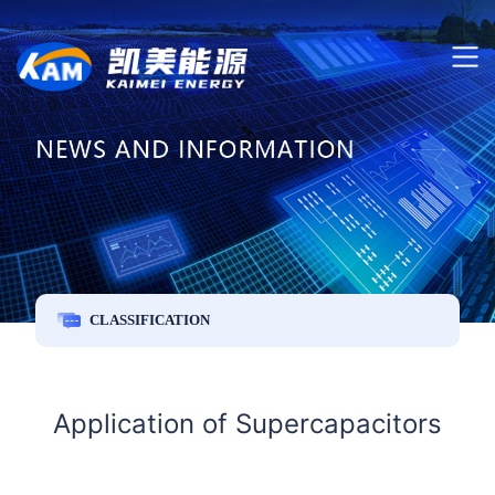
CLASSIFICATION
Application of Supercapacitors