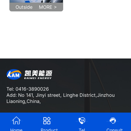
Outside
MORE >
Tel: 0416-3890026
Add: No 141, Jinyi street, Linghe District,Jinzhou
Liaoning,China,
Home
Product
Tel
Consult