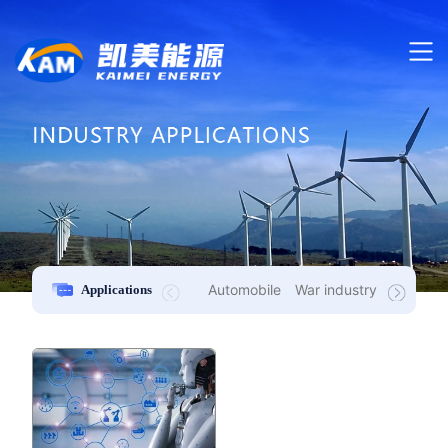
Automobile
War industry
New ener
Applications