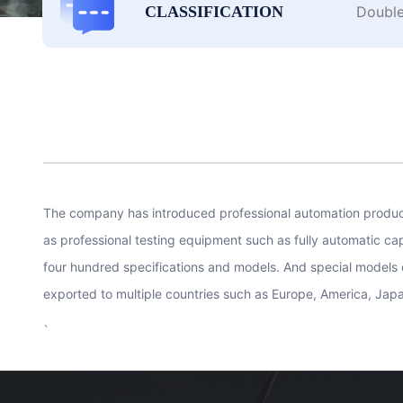
Double
CLASSIFICATION
The company has introduced professional automation producti
as professional testing equipment such as fully automatic c
four hundred specifications and models. And special models 
exported to multiple countries such as Europe, America, Jap
、