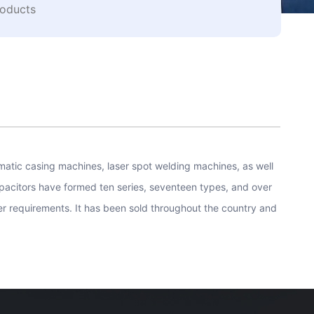
oducts
atic casing machines, laser spot welding machines, as well
pacitors have formed ten series, seventeen types, and over
r requirements. It has been sold throughout the country and