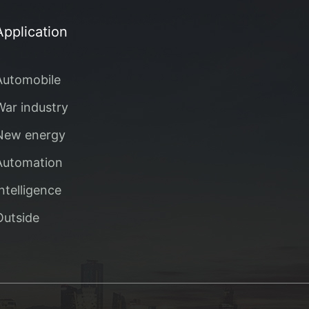
Application
Automobile
War industry
New energy
Automation
Intelligence
Outside