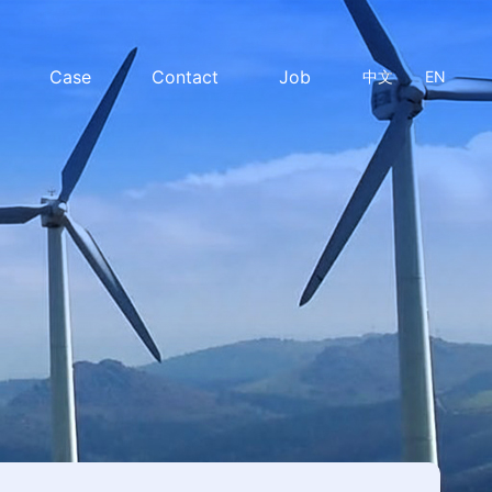
Case
Contact
Job
中文
EN