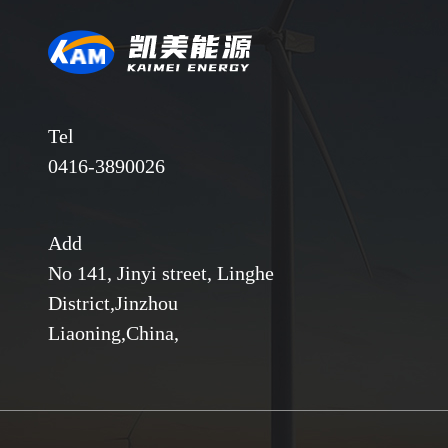
Tel
0416-3890026
Add
No 141, Jinyi street, Linghe
District,Jinzhou
Liaoning,China,