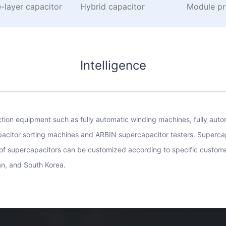
-layer capacitor
Hybrid capacitor
Module pr
Intelligence
on equipment such as fully automatic winding machines, fully autom
apacitor sorting machines and ARBIN supercapacitor testers. Superca
of supercapacitors can be customized according to specific custome
an, and South Korea.