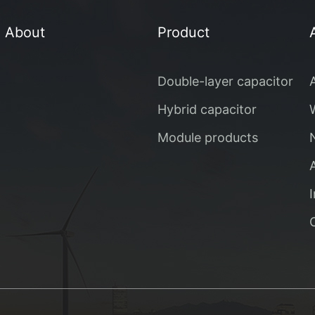
About
Product
Double-layer capacitor
Hybrid capacitor
Module products