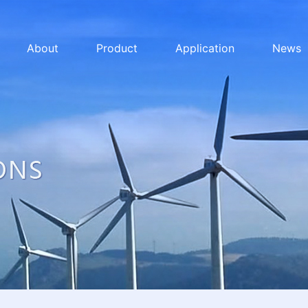
About
Product
Application
News